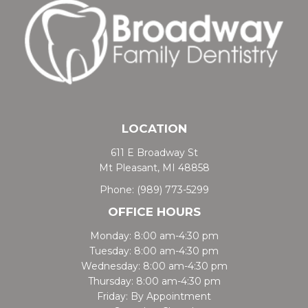
LOCATION
611 E Broadway St
Mt Pleasant, MI 48858
Phone:
(989) 773-5299
OFFICE HOURS
Monday: 8:00 am-4:30 pm
Tuesday: 8:00 am-4:30 pm
Wednesday: 8:00 am-4:30 pm
Thursday: 8:00 am-4:30 pm
Friday: By Appointment