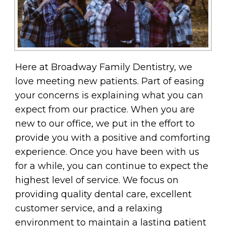
Here at Broadway Family Dentistry, we
love meeting new patients. Part of easing
your concerns is explaining what you can
expect from our practice. When you are
new to our office, we put in the effort to
provide you with a positive and comforting
experience. Once you have been with us
for a while, you can continue to expect the
highest level of service. We focus on
providing quality dental care, excellent
customer service, and a relaxing
environment to maintain a lasting patient