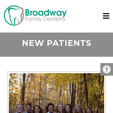
NEW PATIENTS