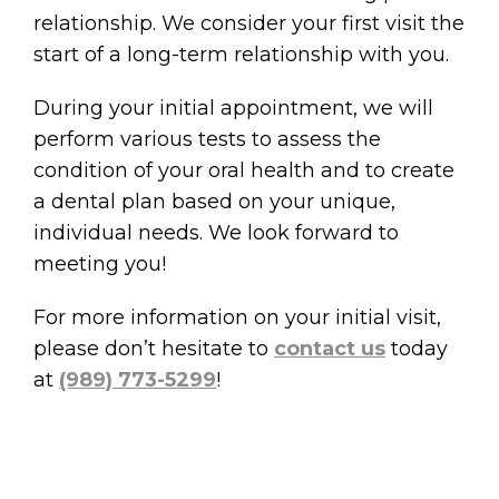
relationship. We consider your first visit the
start of a long-term relationship with you.
During your initial appointment, we will
perform various tests to assess the
condition of your oral health and to create
a dental plan based on your unique,
individual needs. We look forward to
meeting you!
For more information on your initial visit,
please don’t hesitate to
contact us
today
at
(989) 773-5299
!