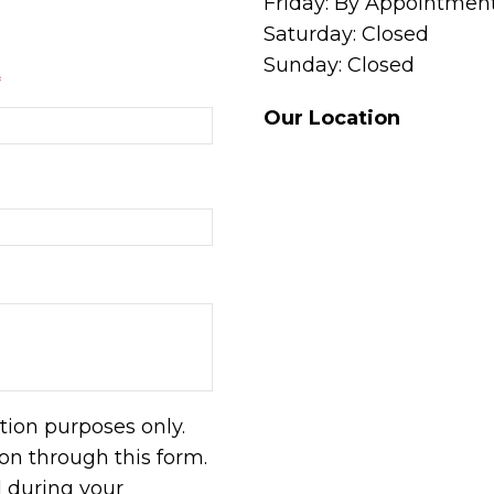
Friday: By Appointmen
Saturday: Closed
Sunday: Closed
*
Our Location
tion purposes only.
n through this form.
d during your