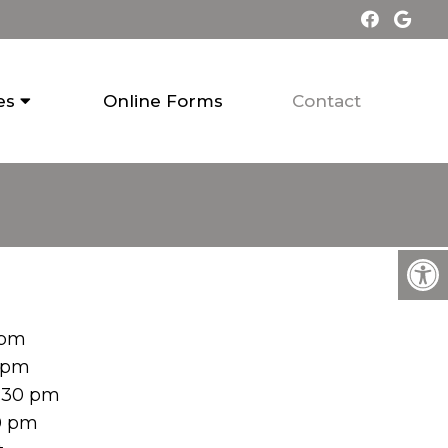
es
Online Forms
Contact
 pm
0 pm
:30 pm
0 pm