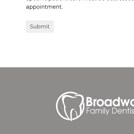
appointment.