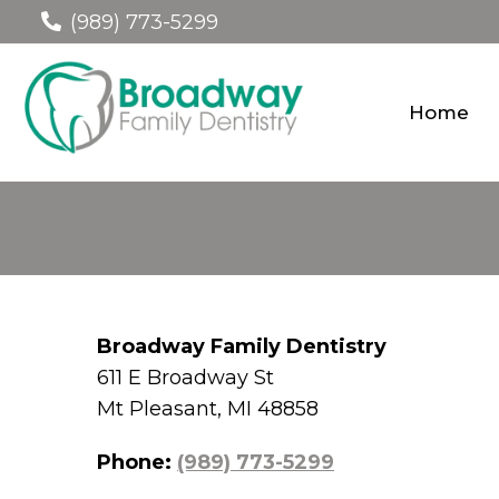
(989) 773-5299
Home
Broadway Family Dentistry
611 E Broadway St
Mt Pleasant, MI 48858
Phone:
(989) 773-5299