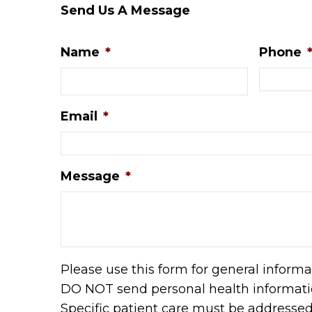
Send Us A Message
Name
*
Phone
Email
*
Message
*
Please use this form for general informa
DO NOT send personal health informatio
Specific patient care must be addresse