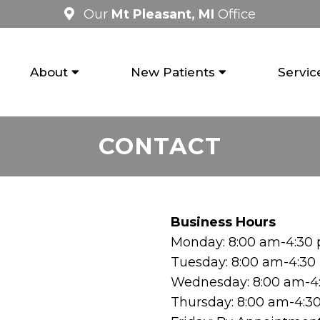
Our
Mt Pleasant, MI
Office
About
New Patients
Servic
CONTACT
Business Hours
Monday: 8:00 am-4:30
Tuesday: 8:00 am-4:3
Wednesday: 8:00 am-4
Thursday: 8:00 am-4:3